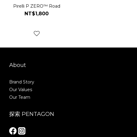
Pirelli P ZERO™ Road
NT$1,800
About
Brand Story
Our Values
Our Team
探索 PENTAGON