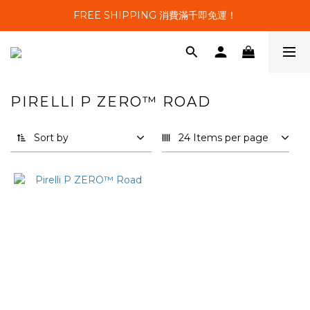
FREE SHIPPING 消費滿千即免運！
PIRELLI P ZERO™ ROAD
1 products
Sort by
24 Items per page