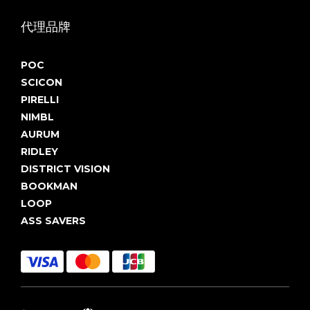
代理品牌
POC
SCICON
PIRELLI
NIMBL
AURUM
RIDLEY
DISTRICT VISION
BOOKMAN
LOOP
ASS SAVERS