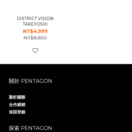
DISTRICT VISION
TAKEYOSHI
NT$4,999
NT$8,850
關於 PENTAGON
聚昕國際
合作經銷
保固登錄
探索 PENTAGON