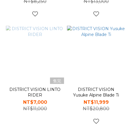
NT$8,250
NT$13,000
售完
DISTRICT VISION LINTO
DISTRICT VISION
RIDER
Yusuke Alpine Blade Ti
NT$7,000
NT$11,999
NT$11,000
NT$20,800