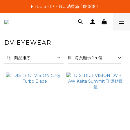
FREE SHIPPING 消費滿千即免運！
DV EYEWEAR
11 件商品
商品排序
每頁顯示 24 個