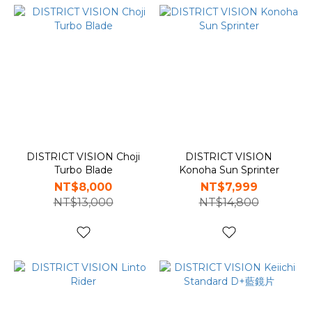
DISTRICT VISION Choji
DISTRICT VISION
Turbo Blade
Konoha Sun Sprinter
NT$8,000
NT$7,999
NT$13,000
NT$14,800