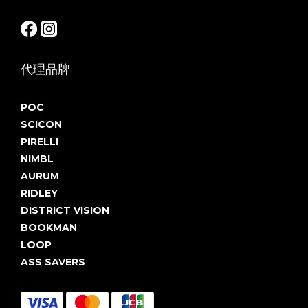
代理品牌
POC
SCICON
PIRELLI
NIMBL
AURUM
RIDLEY
DISTRICT VISION
BOOKMAN
LOOP
ASS SAVERS