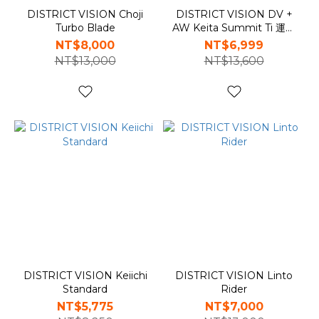
DISTRICT VISION Choji
DISTRICT VISION DV +
Turbo Blade
AW Keita Summit Ti 運動
眼鏡
NT$8,000
NT$6,999
NT$13,000
NT$13,600
DISTRICT VISION Keiichi
DISTRICT VISION Linto
Standard
Rider
NT$5,775
NT$7,000