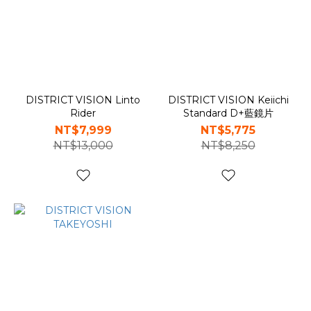
DISTRICT VISION Linto
DISTRICT VISION Keiichi
Rider
Standard D+藍鏡片
NT$7,999
NT$5,775
NT$13,000
NT$8,250