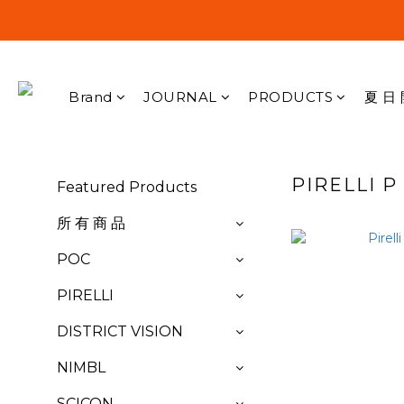
Brand
JOURNAL
PRODUCTS
夏 日 
PIRELLI 
Featured Products
所 有 商 品
POC
PIRELLI
DISTRICT VISION
NIMBL
SCICON