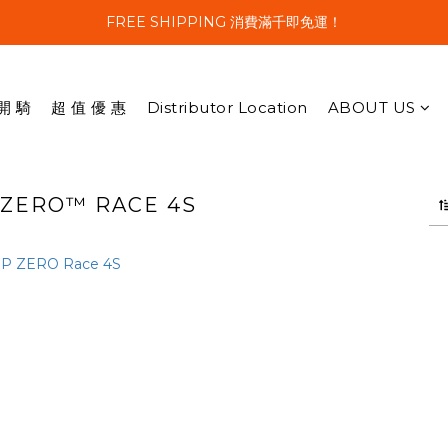
FREE SHIPPING 消費滿千即免運！
開 騎
超 值 優 惠
Distributor Location
ABOUT US
P ZERO™ RACE 4S
1 products