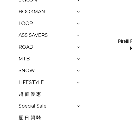
BOOKMAN
LOOP
ASS SAVERS
Pirell
ROAD
MTB
SNOW
LIFESTYLE
超 值 優 惠
Special Sale
夏 日 開 騎