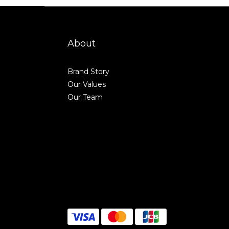
About
Brand Story
Our Values
Our Team