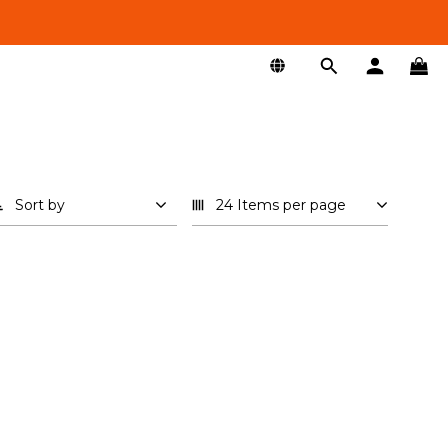
Sort by
24 Items per page