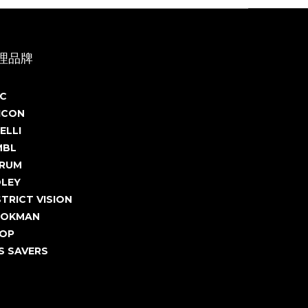
理品牌
C
ICON
ELLI
MBL
RUM
DLEY
STRICT VISION
OKMAN
OP
S SAVERS