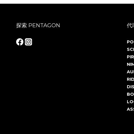
探索 PENTAGON
代
PO
SC
PIR
NI
AU
RI
DI
BO
LO
AS