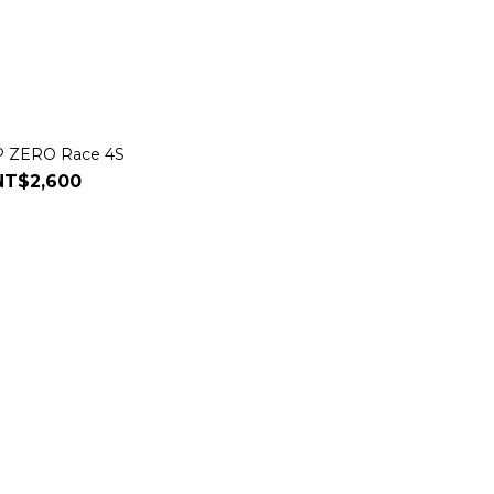
i P ZERO Race 4S
NT$2,600