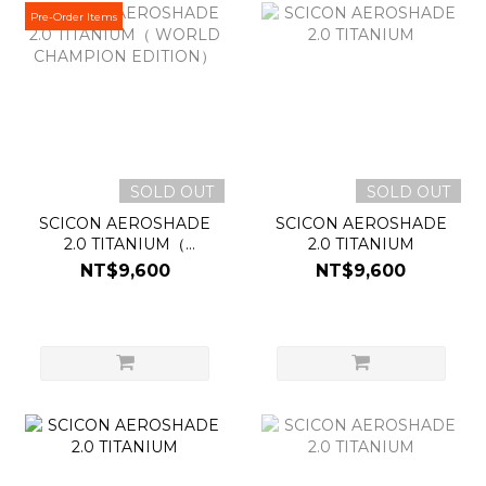
Pre-Order Items
SOLD OUT
SOLD OUT
SCICON AEROSHADE
SCICON AEROSHADE
2.0 TITANIUM（
2.0 TITANIUM
WORLD CHAMPION
NT$9,600
NT$9,600
EDITION）