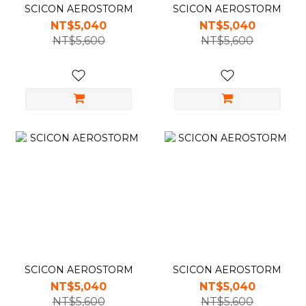
SCICON AEROSTORM
SCICON AEROSTORM
NT$5,040
NT$5,040
NT$5,600
NT$5,600
SCICON AEROSTORM
SCICON AEROSTORM
NT$5,040
NT$5,040
NT$5,600
NT$5,600