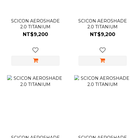
SCICON AEROSHADE
SCICON AEROSHADE
2.0 TITANIUM
2.0 TITANIUM
NT$9,200
NT$9,200
SCICON AEROSHADE
SCICON AEROSHADE