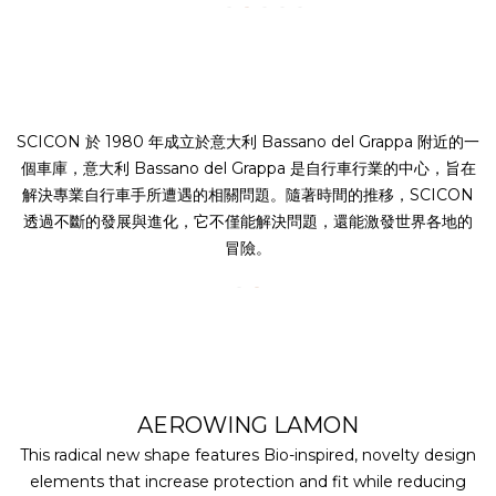
SCICON 於 1980 年成立於意大利 Bassano del Grappa 附近的一
個車庫，意大利 Bassano del Grappa 是自行車行業的中心，旨在
解決專業自行車手所遭遇的相關問題。隨著時間的推移，SCICON
透過不斷的發展與進化，它不僅能解決問題，還能激發世界各地的
冒險。
AEROWING LAMON
This radical new shape features Bio-inspired, novelty design
elements that increase protection and fit while reducing