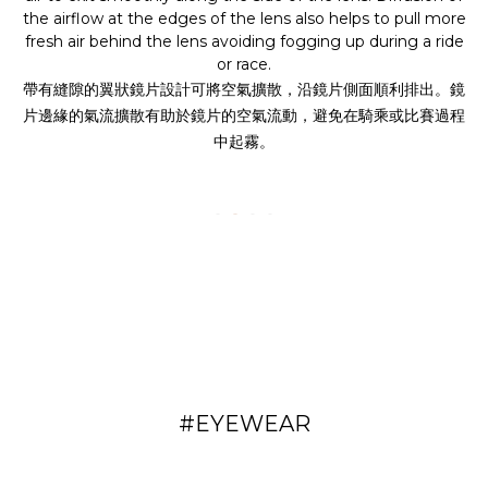
the airflow at the edges of the lens also helps to pull more
fresh air behind the lens avoiding fogging up during a ride
or race.
帶有縫隙的翼狀鏡片設計可將空氣擴散，沿鏡片側面順利排出。鏡
片邊緣的氣流擴散有助於鏡片的空氣流動，避免在騎乘或比賽過程
中起霧。
#EYEWEAR