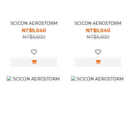
SCICON AEROSTORM
SCICON AEROSTORM
NT$5,040
NT$5,040
NT$5,600
NT$5,600