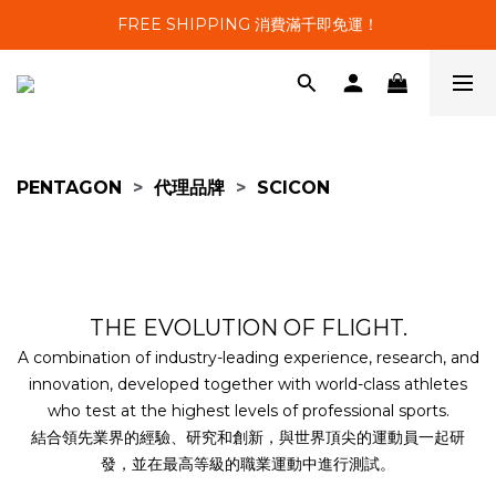
FREE SHIPPING 消費滿千即免運！
PENTAGON
>
代理品牌
>
SCICON
THE EVOLUTION OF FLIGHT.
A combination of industry-leading experience, research, and
innovation, developed together with world-class athletes
who test at the highest levels of professional sports.
結合領先業界的經驗、研究和創新，與世界頂尖的運動員一起研
發，並在最高等級的職業運動中進行測試。