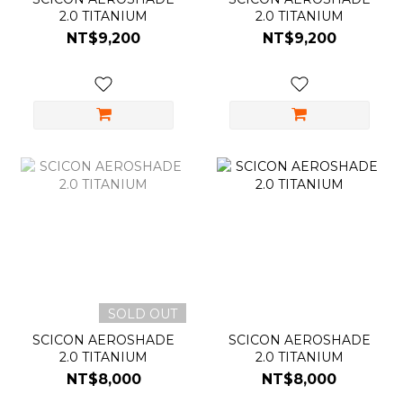
2.0 TITANIUM
2.0 TITANIUM
NT$9,200
NT$9,200
SOLD OUT
SCICON AEROSHADE
SCICON AEROSHADE
2.0 TITANIUM
2.0 TITANIUM
NT$8,000
NT$8,000