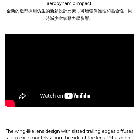
aerodynamic impact.
全新的造型採用仿生的新穎設計元素，可增強保護性和貼合性，同
時減少空氣動力學影響。
The wing-like lens design with slitted trailing edges diffuses
air to exit smoothly along the side of the lens. Diffusion of