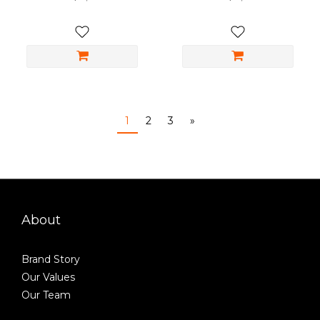
1
2
3
»
About
Brand Story
Our Values
Our Team