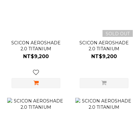
SOLD OUT
SCICON AEROSHADE
SCICON AEROSHADE
2.0 TITANIUM
2.0 TITANIUM
NT$9,200
NT$9,200