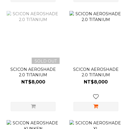
SOLD OUT
SCICON AEROSHADE
SCICON AEROSHADE
2.0 TITANIUM
2.0 TITANIUM
NT$8,000
NT$8,000