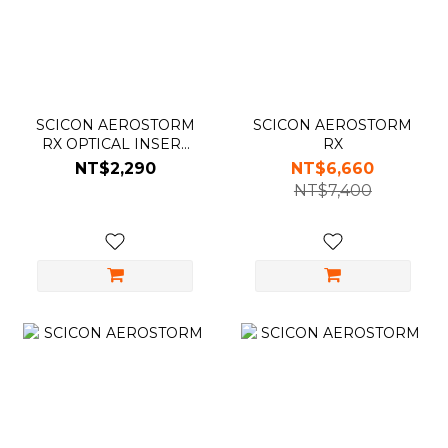
SCICON AEROSTORM
SCICON AEROSTORM
RX OPTICAL INSERT
RX
光學內掛鏡架
NT$2,290
NT$6,660
NT$7,400