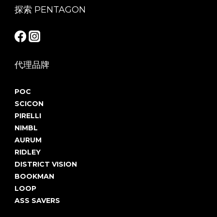
探索 PENTAGON
代理品牌
POC
SCICON
PIRELLI
NIMBL
AURUM
RIDLEY
DISTRICT VISION
BOOKMAN
LOOP
ASS SAVERS