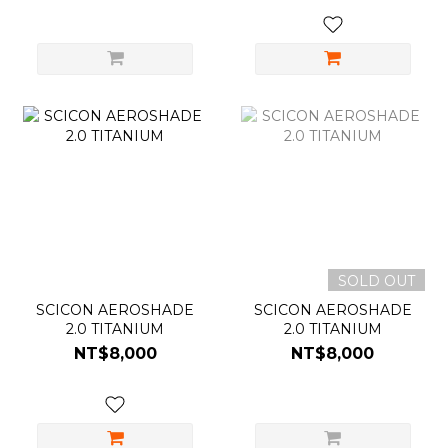
SOLD OUT
SCICON AEROSHADE
SCICON AEROSHADE
2.0 TITANIUM
2.0 TITANIUM
NT$8,000
NT$8,000