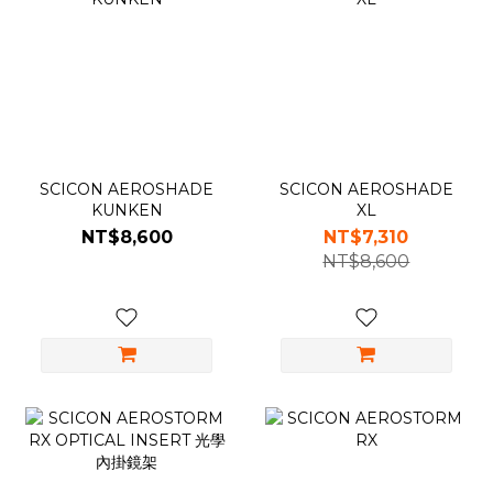
SCICON AEROSHADE
SCICON AEROSHADE
KUNKEN
XL
NT$8,600
NT$7,310
NT$8,600