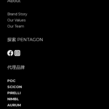
About
Brand Story
Our Values
Our Team
探索 PENTAGON
代理品牌
POC
SCICON
PIRELLI
NIMBL
AURUM