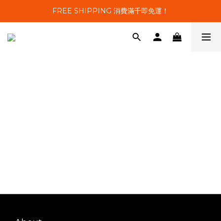
FREE SHIPPING 消費滿千即免運！