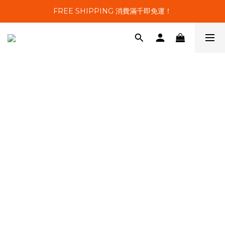
FREE SHIPPING 消費滿千即免運！