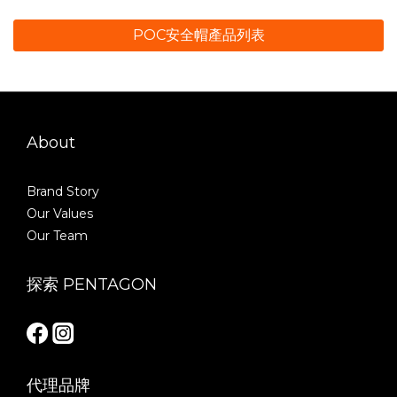
POC安全帽產品列表
About
Brand Story
Our Values
Our Team
探索 PENTAGON
代理品牌