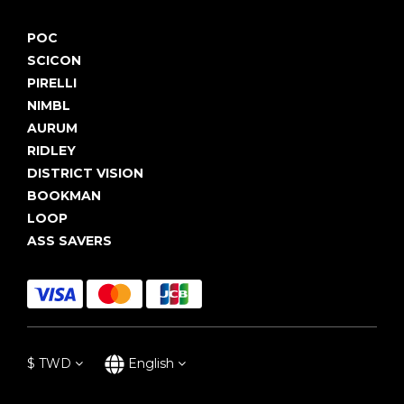
POC
SCICON
PIRELLI
NIMBL
AURUM
RIDLEY
DISTRICT VISION
BOOKMAN
LOOP
ASS SAVERS
$
TWD
English