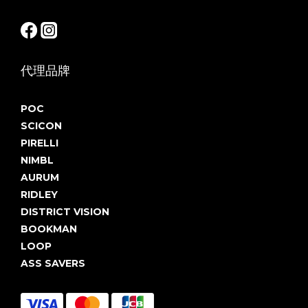
代理品牌
POC
SCICON
PIRELLI
NIMBL
AURUM
RIDLEY
DISTRICT VISION
BOOKMAN
LOOP
ASS SAVERS