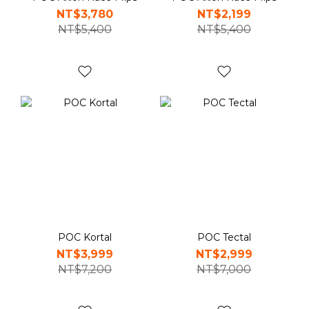
NT$3,780
NT$2,199
NT$5,400
NT$5,400
POC Kortal
POC Tectal
NT$3,999
NT$2,999
NT$7,200
NT$7,000