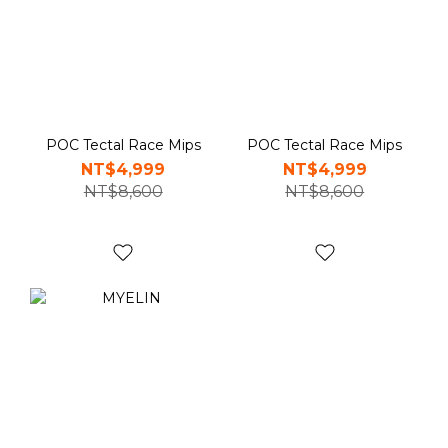
POC Tectal Race Mips
POC Tectal Race Mips
NT$4,999
NT$4,999
NT$8,600
NT$8,600