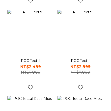
POC Tectal
POC Tectal
NT$2,499
NT$2,999
NT$7,000
NT$7,000