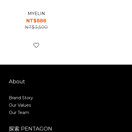
MYELIN
NT$888
NT$3,500
About
Brand Story
Our Values
Our Team
探索 PENTAGON