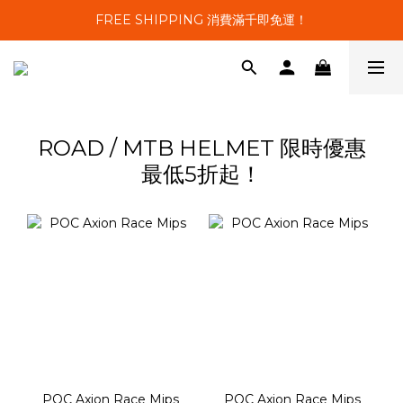
FREE SHIPPING 消費滿千即免運！
ROAD / MTB HELMET 限時優惠
最低5折起！
POC Axion Race Mips
POC Axion Race Mips