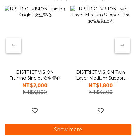
DISTRICT VISION
DISTRICT VISION Twin
Training Singlet 女生背心
Layer Medium Support
Bra 女性運動上衣
NT$2,000
NT$1,800
NT$3,800
NT$3,500
Show more