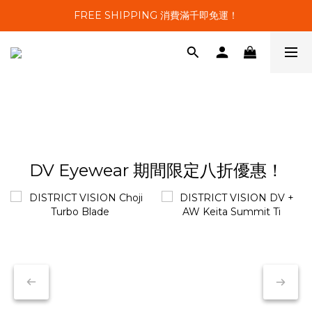
FREE SHIPPING 消費滿千即免運！
DV Eyewear 期間限定八折優惠！