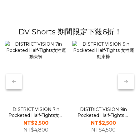
DV Shorts 期間限定下殺6折！
DISTRICT VISION 7in
DISTRICT VISION 9in
Pocketed Half-Tights女性
Pocketed Half-Tights 女
運動束褲
性運動束褲
NT$2,500
NT$2,500
NT$4,800
NT$4,500