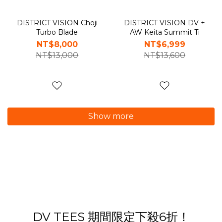
DISTRICT VISION Choji
DISTRICT VISION DV +
Turbo Blade
AW Keita Summit Ti
NT$8,000
NT$6,999
NT$13,000
NT$13,600
Show more
DV TEES 期間限定下殺6折！