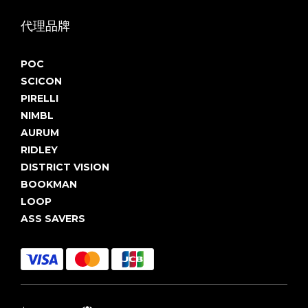
代理品牌
POC
SCICON
PIRELLI
NIMBL
AURUM
RIDLEY
DISTRICT VISION
BOOKMAN
LOOP
ASS SAVERS