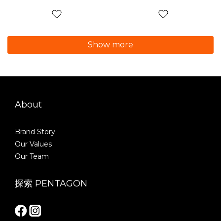
Show more
About
Brand Story
Our Values
Our Team
探索 PENTAGON