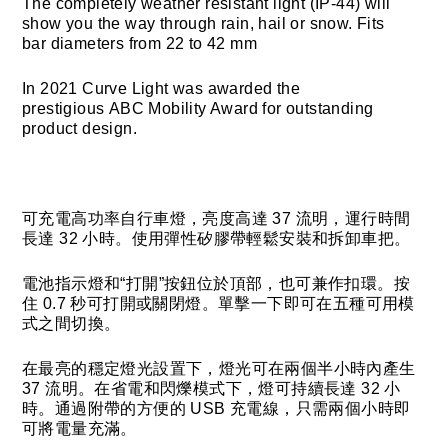
The completely weather resistant light (IP-44) will
show you the way through rain, hail or snow. Fits
bar diameters from 22 to 42 mm
In 2021 Curve Light was awarded the
prestigious ABC Mobility Award for outstanding
product design.
可充電高功率自行車燈，亮度高達 37 流明，運行時間
長達 32 小時。使用彈性矽膠帶輕鬆安裝和拆卸車把。
電池指示燈和“打開”按鈕位於頂部，也可兼作扣環。按
住 0.7 秒可打開或關閉燈。單擊一下即可在五種可用模
式之間切換。
在最亮的穩定燈光設置下，燈光可在兩個半小時內產生
37 流明。在省電和閃爍模式下，燈可持續長達 32 小
時。通過附帶的方便的 USB 充電線，只需兩個小時即
可將電量充滿。