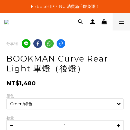
FREE SHIPPING 消費滿千即免運！
分享到
BOOKMAN Curve Rear
Light 車燈（後燈）
NT$1,480
顏色
數量