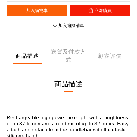
加入購物車
立即購買
加入追蹤清單
送貨及付款方
商品描述
顧客評價
式
商品描述
Rechargeable high power bike light with a brightness
of up 37 lumen and a run-time of up to 32 hours. Easy
attach and detach from the handlebar with the elastic
silicone band.