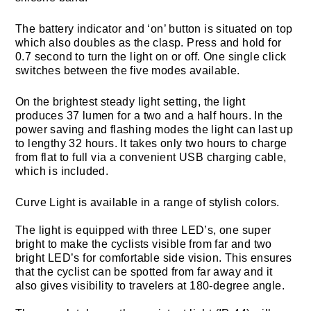
The battery indicator and ‘on’ button is situated on top
which also doubles as the clasp. Press and hold for
0.7 second to turn the light on or off. One single click
switches between the five modes available.
On the brightest steady light setting, the light
produces 37 lumen for a two and a half hours. In the
power saving and flashing modes the light can last up
to lengthy 32 hours. It takes only two hours to charge
from flat to full via a convenient USB charging cable,
which is included.
Curve Light is available in a range of stylish colors.
The light is equipped with three LED’s, one super
bright to make the cyclists visible from far and two
bright LED’s for comfortable side vision. This ensures
that the cyclist can be spotted from far away and it
also gives visibility to travelers at 180-degree angle.