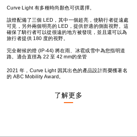
Curve Light 有多種時尚顏色可供選擇。
該燈配備了三個 LED，其中一個超亮，使騎行者從遠處
可見，另外兩個明亮的 LED，提供舒適的側面視野。這
確保了騎行者可以從很遠的地方被發現，並且還可以為
旅行者提供 180 度的視野。
完全耐候的燈 (IP-44) 將在雨、冰雹或雪中為您指明道
路。適合直徑為 22 至 42 mm的坐管
2021 年，Curve Light 因其出色的產品設計而榮獲著名
的 ABC Mobility Award。
了解更多