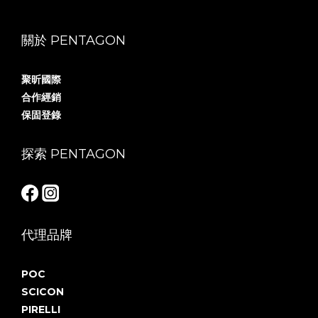
關於 PENTAGON
聚昕國際
合作經銷
保固登錄
探索 PENTAGON
代理品牌
POC
SCICON
PIRELLI